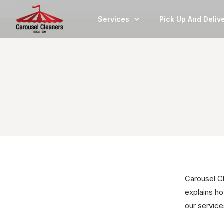
Services
Pick Up And Deliv
Carousel Cl
explains ho
our servic