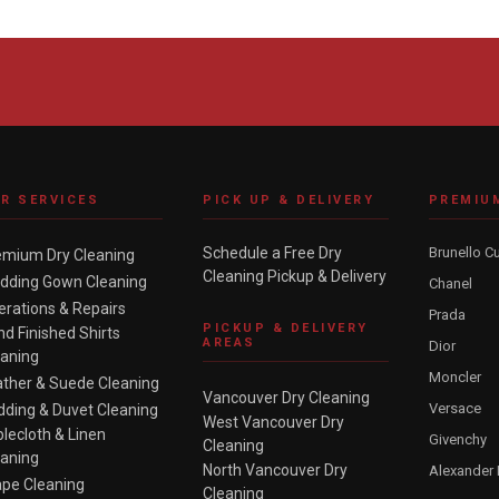
R SERVICES
PICK UP & DELIVERY
PREMIU
Schedule a Free Dry
Brunello Cu
emium Dry Cleaning
Cleaning Pickup & Delivery
dding Gown Cleaning
Chanel
erations & Repairs
Prada
PICKUP & DELIVERY
d Finished Shirts
AREAS
Dior
eaning
Moncler
ather & Suede Cleaning
Vancouver Dry Cleaning
Versace
dding & Duvet Cleaning
West Vancouver Dry
lecloth & Linen
Givenchy
Cleaning
eaning
North Vancouver Dry
Alexander
ape Cleaning
Cleaning