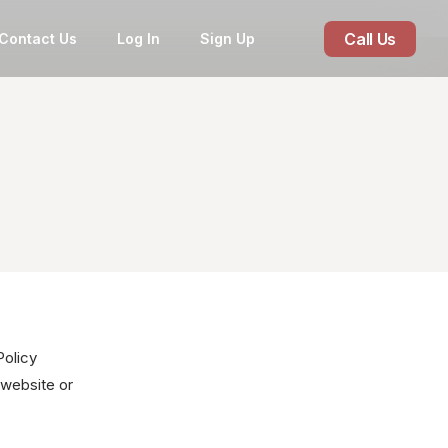
Call Us
Contact Us
Log In
Sign Up
Policy
 website or