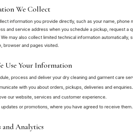
ation We Collect
ect information you provide directly, such as your name, phone 
ess and service address when you schedule a pickup, request a q
 We may also collect limited technical information automatically, 
, browser and pages visited.
 Use Your Information
ule, process and deliver your dry cleaning and garment care ser
nicate with you about orders, pickups, deliveries and enquiries.
ove our website, services and customer experience.
 updates or promotions, where you have agreed to receive them.
 and Analytics