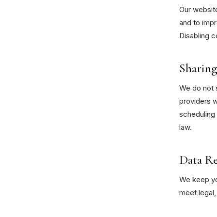
Our website
and to impr
Disabling c
Sharing
We do not s
providers w
scheduling 
law.
Data R
We keep you
meet legal,