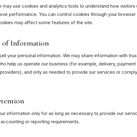
 may use cookies and analytics tools to understand how visitors 
ove performance. You can control cookies through your browser 
ookies may affect some features of the site.
 of Information
ell your personal information. We may share information with tru
ho help us operate our business (for example, delivery, payment 
providers), and only as needed to provide our services or comply
etention
r information only for as long as necessary to provide our servi
 accounting or reporting requirements.