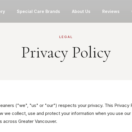
ery
Special Care Brands
About Us
Reviews
LEGAL
Privacy Policy
eaners ("we", "us" or "our") respects your privacy. This Privacy 
w we collect, use and protect your information when you use our
es across Greater Vancouver.