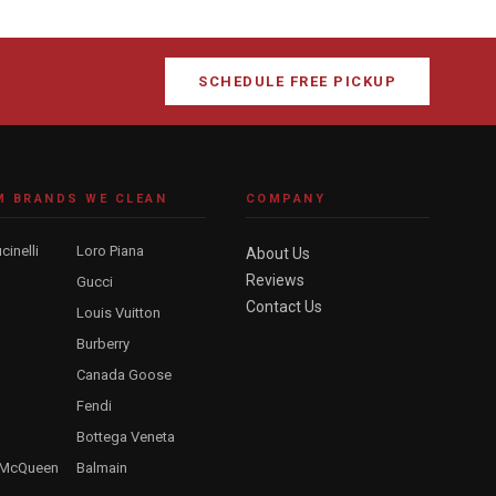
SCHEDULE FREE PICKUP
M BRANDS WE CLEAN
COMPANY
cinelli
Loro Piana
About Us
Reviews
Gucci
Contact Us
Louis Vuitton
Burberry
Canada Goose
Fendi
Bottega Veneta
 McQueen
Balmain