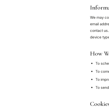
Inform
We may coll
email addr
contact us.
device type
How We
To sched
To commu
To impr
To send
Cookies