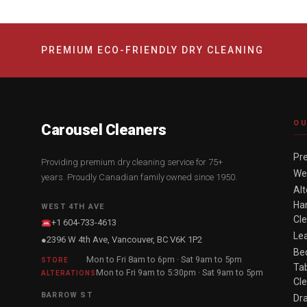
PREMIUM ECO-FRIENDLY DRY CLEANING
OU
Carousel Cleaners
Pr
Providing premium dry cleaning service for 75+
We
years. Proudly Canadian family owned since 1950.
Alt
Han
WEST 4TH AVE
Cl
+1 604-733-4613
Le
2396 W 4th Ave, Vancouver, BC V6K 1P2
●
Be
Mon to Fri 8am to 6pm · Sat 9am to 5pm
STORE
Tab
Mon to Fri 9am to 5:30pm · Sat 9am to 5pm
ALTERATIONS
Cl
BARROW ST
Dr