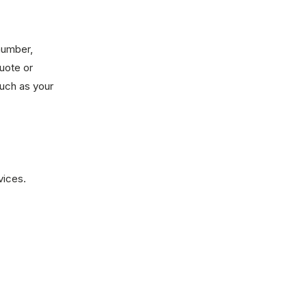
number,
uote or
such as your
vices.