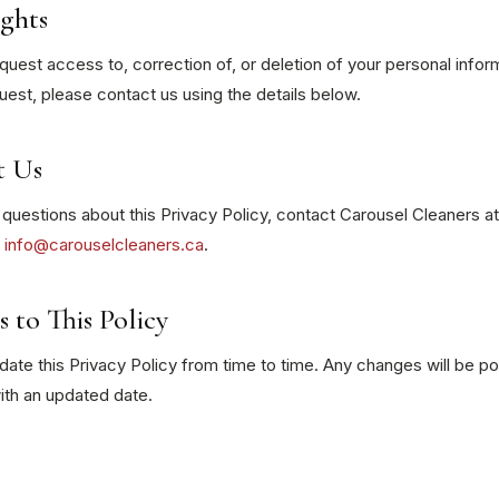
ghts
uest access to, correction of, or deletion of your personal infor
est, please contact us using the details below.
t Us
 questions about this Privacy Policy, contact Carousel Cleaners a
r
info@carouselcleaners.ca
.
 to This Policy
te this Privacy Policy from time to time. Any changes will be p
ith an updated date.