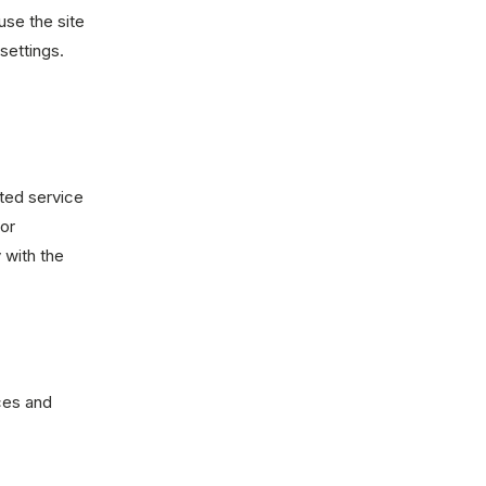
use the site
settings.
sted service
or
 with the
ces and