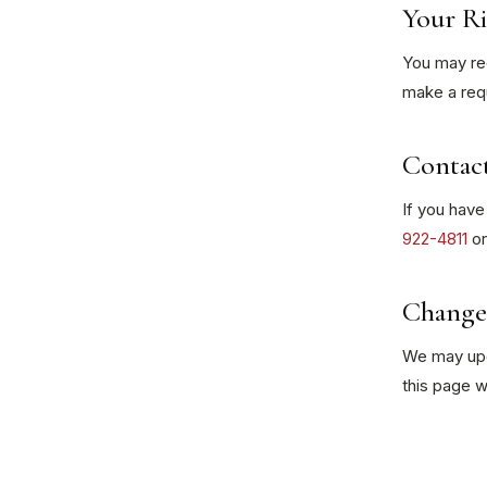
Your Ri
You may req
make a requ
Contac
If you have
922-4811
o
Changes
We may upda
this page w