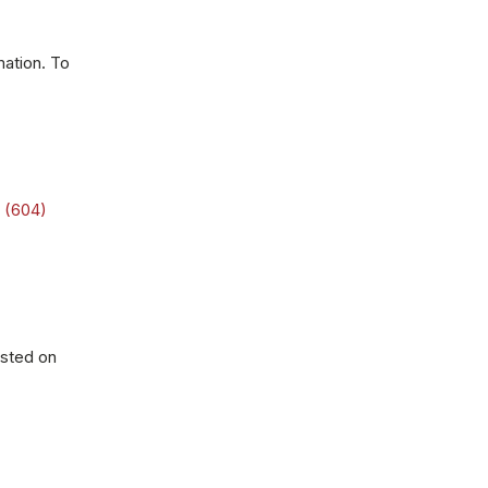
mation. To
t
(604)
osted on